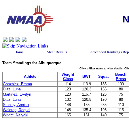
N
Home
Meet Results
Advanced Rankings Rep
Team Standings for Albuquerque
Click a lifter name to view details. C
Weight
Bench
Athlete
BWT
Squat
Class
Press
Gonzalez, Emma
114
113.9
185
100
Diaz, Luna
123
120.3
155
80
Martinez, Evelyn
123
116.7
125
75
Diaz, Luna
132
120.9
170
80
Stanley, Annika
148
135
235
110
Waldrop, Raquel
148
135.4
195
115
Wright, Naiyoki
165
151
140
75