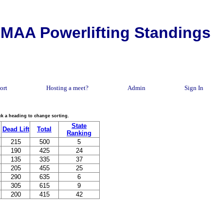
MAA Powerlifting Standings
ort
Hosting a meet?
Admin
Sign In
lick a heading to change sorting.
State
Dead Lift
Total
Ranking
215
500
5
190
425
24
135
335
37
205
455
25
290
635
6
305
615
9
200
415
42