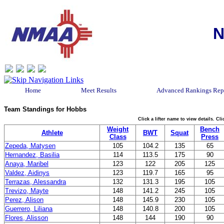
N
Home
Meet Results
Advanced Rankings Rep
Team Standings for Hobbs
Click a lifter name to view details. C
Weight
Bench
Athlete
BWT
Squat
Class
Press
Zepeda, Matysen
105
104.2
135
65
Hernandez, Basilia
114
113.5
175
90
Anaya, Maribel
123
122
205
125
Valdez, Aidinys
123
119.7
165
95
Terrazas, Alessandra
132
131.3
195
105
Trevizo, Mayte
148
141.2
245
105
Perez, Alison
148
145.9
230
105
Guerrero, Liliana
148
140.8
200
105
Flores, Alisson
148
144
190
90