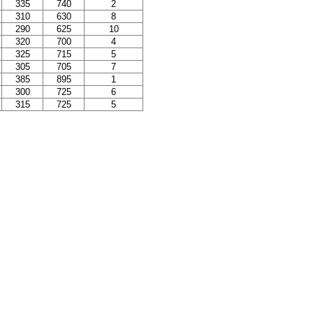
335
740
2
310
630
8
290
625
10
320
700
4
325
715
5
305
705
7
385
895
1
300
725
6
315
725
5