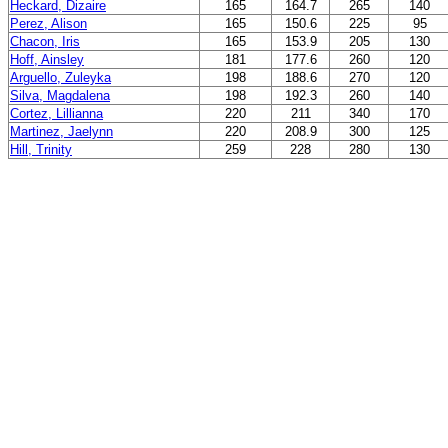
Heckard, Dizaire
165
164.7
265
140
Perez, Alison
165
150.6
225
95
Chacon, Iris
165
153.9
205
130
Hoff, Ainsley
181
177.6
260
120
Arguello, Zuleyka
198
188.6
270
120
Silva, Magdalena
198
192.3
260
140
Cortez, Lillianna
220
211
340
170
Martinez, Jaelynn
220
208.9
300
125
Hill, Trinity
259
228
280
130