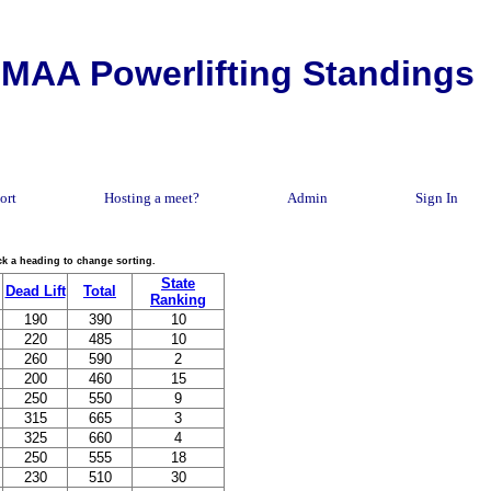
MAA Powerlifting Standings
ort
Hosting a meet?
Admin
Sign In
lick a heading to change sorting.
State
Dead Lift
Total
Ranking
190
390
10
220
485
10
260
590
2
200
460
15
250
550
9
315
665
3
325
660
4
250
555
18
230
510
30