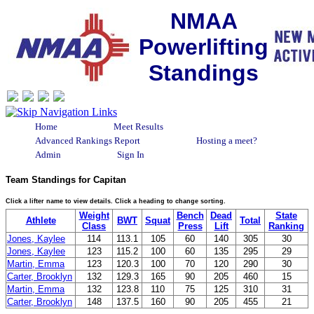
NMAA
Powerlifting
Standings
Home
Meet Results
Advanced Rankings Report
Hosting a meet?
Admin
Sign In
Team Standings for Capitan
Click a lifter name to view details. Click a heading to change sorting.
Weight
Bench
Dead
State
Athlete
BWT
Squat
Total
Class
Press
Lift
Ranking
Jones, Kaylee
114
113.1
105
60
140
305
30
Jones, Kaylee
123
115.2
100
60
135
295
29
Martin, Emma
123
120.3
100
70
120
290
30
Carter, Brooklyn
132
129.3
165
90
205
460
15
Martin, Emma
132
123.8
110
75
125
310
31
Carter, Brooklyn
148
137.5
160
90
205
455
21