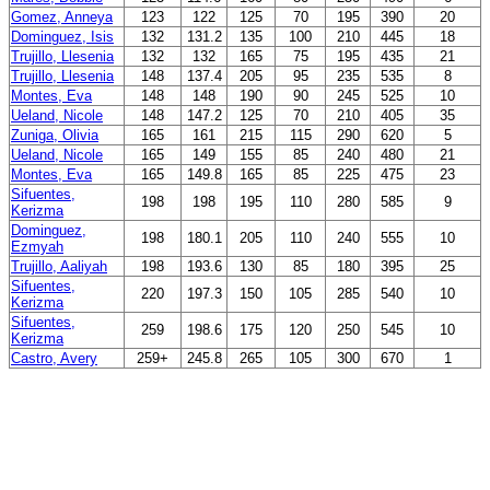
Gomez, Anneya
123
122
125
70
195
390
20
Dominguez, Isis
132
131.2
135
100
210
445
18
Trujillo, Llesenia
132
132
165
75
195
435
21
Trujillo, Llesenia
148
137.4
205
95
235
535
8
Montes, Eva
148
148
190
90
245
525
10
Ueland, Nicole
148
147.2
125
70
210
405
35
Zuniga, Olivia
165
161
215
115
290
620
5
Ueland, Nicole
165
149
155
85
240
480
21
Montes, Eva
165
149.8
165
85
225
475
23
Sifuentes,
198
198
195
110
280
585
9
Kerizma
Dominguez,
198
180.1
205
110
240
555
10
Ezmyah
Trujillo, Aaliyah
198
193.6
130
85
180
395
25
Sifuentes,
220
197.3
150
105
285
540
10
Kerizma
Sifuentes,
259
198.6
175
120
250
545
10
Kerizma
Castro, Avery
259+
245.8
265
105
300
670
1