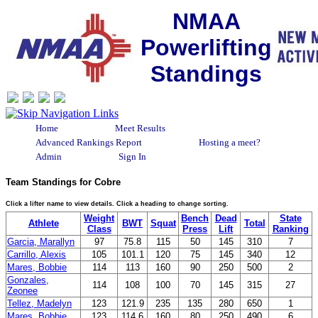
NMAA
Powerlifting
Standings
Home
Meet Results
Advanced Rankings Report
Hosting a meet?
Admin
Sign In
Team Standings for Cobre
Click a lifter name to view details. Click a heading to change sorting.
Weight
Bench
Dead
State
Athlete
BWT
Squat
Total
Class
Press
Lift
Ranking
Garcia, Marallyn
97
75.8
115
50
145
310
7
Carrillo, Alexis
105
101.1
120
75
145
340
12
Mares, Bobbie
114
113
160
90
250
500
2
Gonzales,
114
108
100
70
145
315
27
Zeonee
Tellez, Madelyn
123
121.9
235
135
280
650
1
Mares, Bobbie
123
114.6
160
80
250
490
6