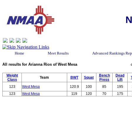
N
Home
Meet Results
Advanced Rankings Rep
All results for Arianna Rios of West Mesa
Weight
Bench
Dead
Team
BWT
Squat
Class
Press
Lift
123
West Mesa
120.9
100
85
195
123
West Mesa
119
120
70
175