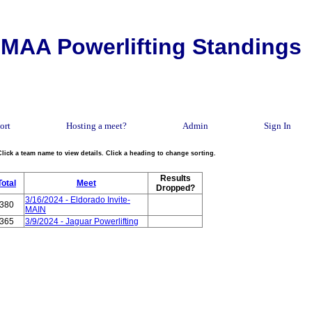
MAA Powerlifting Standings
ort
Hosting a meet?
Admin
Sign In
Click a team name to view details. Click a heading to change sorting.
Results
Total
Meet
Dropped?
3/16/2024 - Eldorado Invite-
380
MAIN
365
3/9/2024 - Jaguar Powerlifting