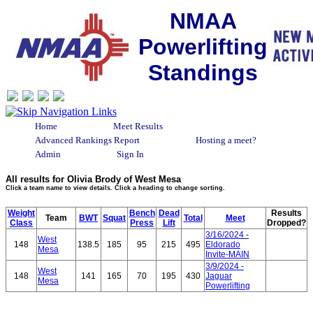
NMAA
Powerlifting
Standings
Home
Meet Results
Advanced Rankings Report
Hosting a meet?
Admin
Sign In
All results for Olivia Brody of West Mesa
Click a team name to view details. Click a heading to change sorting.
Weight
Bench
Dead
Results
Team
BWT
Squat
Total
Meet
Class
Press
Lift
Dropped?
3/16/2024 -
West
148
138.5
185
95
215
495
Eldorado
Mesa
Invite-MAIN
3/9/2024 -
West
148
141
165
70
195
430
Jaguar
Mesa
Powerlifting