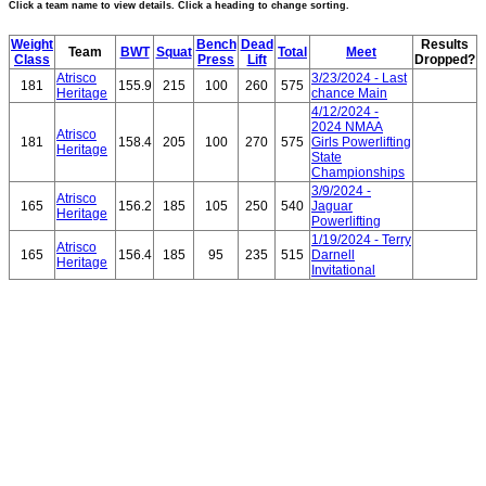
Click a team name to view details. Click a heading to change sorting.
Weight
Bench
Dead
Results
Team
BWT
Squat
Total
Meet
Class
Press
Lift
Dropped?
Atrisco
3/23/2024 - Last
181
155.9
215
100
260
575
Heritage
chance Main
4/12/2024 -
2024 NMAA
Atrisco
181
158.4
205
100
270
575
Girls Powerlifting
Heritage
State
Championships
3/9/2024 -
Atrisco
165
156.2
185
105
250
540
Jaguar
Heritage
Powerlifting
1/19/2024 - Terry
Atrisco
165
156.4
185
95
235
515
Darnell
Heritage
Invitational