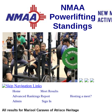
NMAA
Powerlifting
Standings
Home
Meet Results
Advanced Rankings Report
Hosting a meet?
Admin
Sign In
All results for Marisol Caraveo of Atrisco Heritage