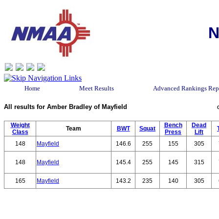
N
Home
Meet Results
Advanced Rankings Rep
All results for Amber Bradley of Mayfield
Weight
Bench
Dead
Team
BWT
Squat
Class
Press
Lift
148
Mayfield
146.6
255
155
305
148
Mayfield
145.4
255
145
315
165
Mayfield
143.2
235
140
305