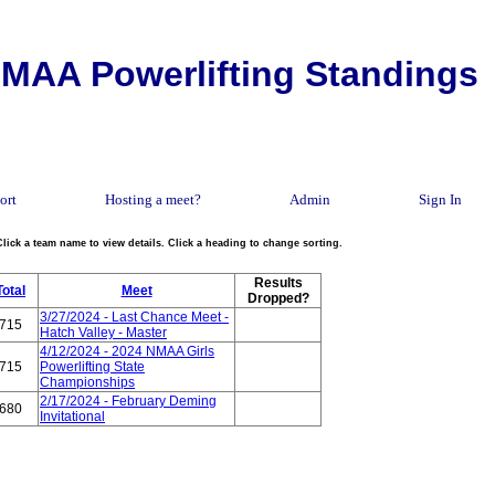
MAA Powerlifting Standings
ort
Hosting a meet?
Admin
Sign In
Click a team name to view details. Click a heading to change sorting.
Results
Total
Meet
Dropped?
3/27/2024 - Last Chance Meet -
715
Hatch Valley - Master
4/12/2024 - 2024 NMAA Girls
715
Powerlifting State
Championships
2/17/2024 - February Deming
680
Invitational