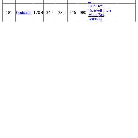
2
3/8/2025 -
Roswell High
181
Goddard
178.4
340
235
415
990
Meet (3rd
Annual)