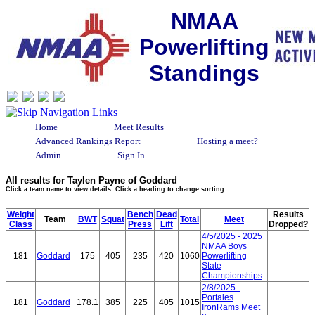
NMAA
Powerlifting
Standings
Home
Meet Results
Advanced Rankings Report
Hosting a meet?
Admin
Sign In
All results for Taylen Payne of Goddard
Click a team name to view details. Click a heading to change sorting.
Weight
Bench
Dead
Results
Team
BWT
Squat
Total
Meet
Class
Press
Lift
Dropped?
4/5/2025 - 2025
NMAA Boys
181
Goddard
175
405
235
420
1060
Powerlifting
State
Championships
2/8/2025 -
Portales
181
Goddard
178.1
385
225
405
1015
IronRams Meet