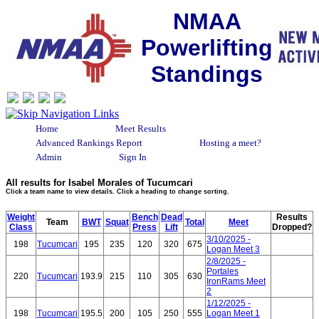
NMAA
Powerlifting
Standings
Home
Meet Results
Advanced Rankings Report
Hosting a meet?
Admin
Sign In
All results for Isabel Morales of Tucumcari
Click a team name to view details. Click a heading to change sorting.
Weight
Bench
Dead
Results
Team
BWT
Squat
Total
Meet
Class
Press
Lift
Dropped?
3/10/2025 -
198
Tucumcari
195
235
120
320
675
Logan Meet 3
2/8/2025 -
Portales
220
Tucumcari
193.9
215
110
305
630
IronRams Meet
2
1/12/2025 -
198
Tucumcari
195.5
200
105
250
555
Logan Meet 1