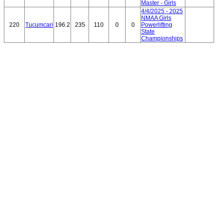
Master - Girls
4/4/2025 - 2025
NMAA Girls
220
Tucumcari
196.2
235
110
0
0
Powerlifting
State
Championships