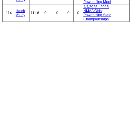
Powerlifting Meet
4/4/2025 - 2025
Hatch
NMAA Girls
114
111.6
0
0
0
0
Valley
Powerlifting State
Championships