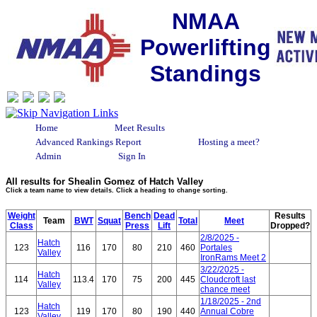
NMAA
Powerlifting
Standings
Home
Meet Results
Advanced Rankings Report
Hosting a meet?
Admin
Sign In
All results for Shealin Gomez of Hatch Valley
Click a team name to view details. Click a heading to change sorting.
Weight
Bench
Dead
Results
Team
BWT
Squat
Total
Meet
Class
Press
Lift
Dropped?
2/8/2025 -
Hatch
123
116
170
80
210
460
Portales
Valley
IronRams Meet 2
3/22/2025 -
Hatch
114
113.4
170
75
200
445
Cloudcroft last
Valley
chance meet
1/18/2025 - 2nd
Hatch
123
119
170
80
190
440
Annual Cobre
Valley