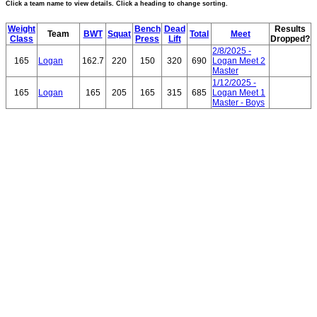
Click a team name to view details. Click a heading to change sorting.
Weight
Bench
Dead
Results
Team
BWT
Squat
Total
Meet
Class
Press
Lift
Dropped?
2/8/2025 -
165
Logan
162.7
220
150
320
690
Logan Meet 2
Master
1/12/2025 -
165
Logan
165
205
165
315
685
Logan Meet 1
Master - Boys