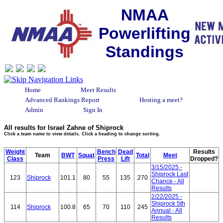
NMAA
Powerlifting
Standings
Home
Meet Results
Advanced Rankings Report
Hosting a meet?
Admin
Sign In
All results for Israel Zahne of Shiprock
Click a team name to view details. Click a heading to change sorting.
Weight
Bench
Dead
Results
Team
BWT
Squat
Total
Meet
Class
Press
Lift
Dropped?
3/15/2025 -
Shiprock Last
123
Shiprock
101.1
80
55
135
270
Chance - All
Results
2/22/2025 -
Shiprock 5th
114
Shiprock
100.8
65
70
110
245
Annual - All
Results