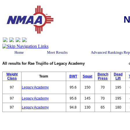
N
Home
Meet Results
Advanced Rankings Rep
All results for Rae Trujillo of Legacy Academy
Weight
Bench
Dead
Team
BWT
Squat
Class
Press
Lift
97
Legacy Academy
95.6
150
70
195
97
Legacy Academy
95.6
145
70
195
97
Legacy Academy
94.8
130
65
180