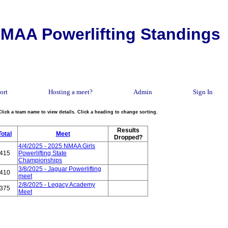
MAA Powerlifting Standings
ort
Hosting a meet?
Admin
Sign In
Click a team name to view details. Click a heading to change sorting.
Results
Total
Meet
Dropped?
4/4/2025 - 2025 NMAA Girls
415
Powerlifting State
Championships
3/8/2025 - Jaguar Powerlifting
410
meet
2/8/2025 - Legacy Academy
375
Meet