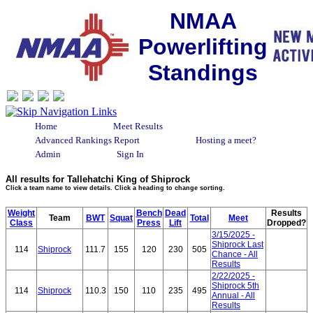
NMAA
Powerlifting
Standings
Home
Meet Results
Advanced Rankings Report
Hosting a meet?
Admin
Sign In
All results for Tallehatchi King of Shiprock
Click a team name to view details. Click a heading to change sorting.
Weight
Bench
Dead
Results
Team
BWT
Squat
Total
Meet
Class
Press
Lift
Dropped?
3/15/2025 -
Shiprock Last
114
Shiprock
111.7
155
120
230
505
Chance - All
Results
2/22/2025 -
Shiprock 5th
114
Shiprock
110.3
150
110
235
495
Annual - All
Results