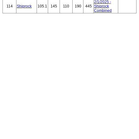
2/1/2025 -
114
Shiprock
105.1
145
110
190
445
Shiprock
Combined