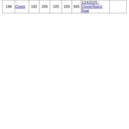
1/24/2025 -
198
Clovis
192
205
105
255
565
Clovis/Texico
Dual