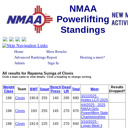
NMAA
Powerlifting
Standings
Home
Meet Results
Advanced Rankings Report
Hosting a meet?
Admin
Sign In
All results for Rayanna Suniga of Clovis
Click a team name to view details. Click a heading to change sorting.
Weight
Bench
Dead
Results
Team
BWT
Squat
Total
Meet
Class
Press
Lift
Dropped?
3/22/2025 -
198
Clovis
190.8
255
140
295
690
Hobbs LCQ 2025
4/4/2025 - 2025
NMAA Girls
198
Clovis
193
255
145
270
670
Powerlifting State
Championships
3/10/2025 -
198
Clovis
191.6
225
145
270
640
Logan Meet 3