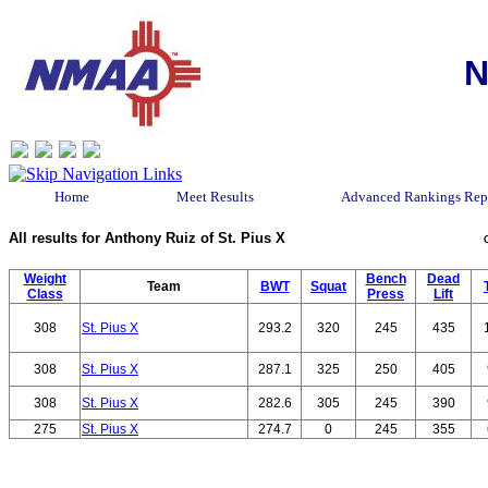
N
Home
Meet Results
Advanced Rankings Rep
All results for Anthony Ruiz of St. Pius X
Weight
Bench
Dead
Team
BWT
Squat
Class
Press
Lift
308
St. Pius X
293.2
320
245
435
308
St. Pius X
287.1
325
250
405
308
St. Pius X
282.6
305
245
390
275
St. Pius X
274.7
0
245
355