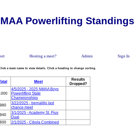
MAA Powerlifting Standings
ort
Hosting a meet?
Admin
Sign In
Click a team name to view details. Click a heading to change sorting.
Results
Total
Meet
Dropped?
4/5/2025 - 2025 NMAA Boys
1000
Powerlifting State
Championships
3/22/2025 - bernalillo last
980
chance meet
3/1/2025 - Academy St. Pius
940
Dual
600
2/1/2025 - Cibola Combined