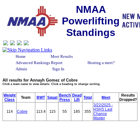
NMAA
Powerlifting
Standings
Home
Meet Results
Advanced Rankings Report
Hosting a meet?
Admin
Sign In
All results for Annayh Gomez of Cobre
Click a team name to view details. Click a heading to change sorting.
Weight
Bench
Dead
Results
Team
BWT
Squat
Total
Meet
Class
Press
Lift
Dropped?
3/22/2025 -
HSHS Last
114
Cobre
113.4
115
55
185
355
Chance
Master