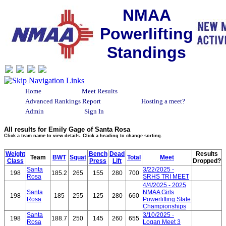
NMAA
Powerlifting
Standings
Home
Meet Results
Advanced Rankings Report
Hosting a meet?
Admin
Sign In
All results for Emily Gage of Santa Rosa
Click a team name to view details. Click a heading to change sorting.
Weight
Bench
Dead
Results
Team
BWT
Squat
Total
Meet
Class
Press
Lift
Dropped?
Santa
3/22/2025 -
198
185.2
265
155
280
700
Rosa
SRHS TRI MEET
4/4/2025 - 2025
Santa
NMAA Girls
198
185
255
125
280
660
Rosa
Powerlifting State
Championships
Santa
3/10/2025 -
198
188.7
250
145
260
655
Rosa
Logan Meet 3