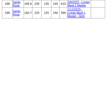
Santa
2/8/2025 - Logan
198
185.6
235
135
245
615
Rosa
Meet 2 Master
1/12/2025 -
Santa
198
183.7
225
125
240
590
Logan Meet 1
Rosa
Master - Girls