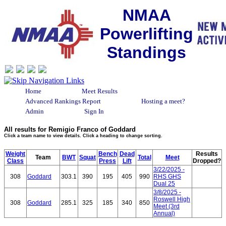
NMAA
Powerlifting
Standings
Home
Meet Results
Advanced Rankings Report
Hosting a meet?
Admin
Sign In
All results for Remigio Franco of Goddard
Click a team name to view details. Click a heading to change sorting.
Weight
Bench
Dead
Results
Team
BWT
Squat
Total
Meet
Class
Press
Lift
Dropped?
3/22/2025 -
308
Goddard
303.1
390
195
405
990
RHS GHS
Dual 25
3/8/2025 -
Roswell High
308
Goddard
285.1
325
185
340
850
Meet (3rd
Annual)