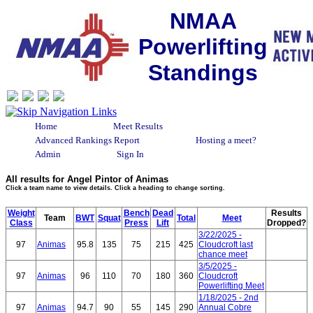
NMAA
Powerlifting
Standings
Home
Meet Results
Advanced Rankings Report
Hosting a meet?
Admin
Sign In
All results for Angel Pintor of Animas
Click a team name to view details. Click a heading to change sorting.
Weight
Bench
Dead
Results
Team
BWT
Squat
Total
Meet
Class
Press
Lift
Dropped?
3/22/2025 -
97
Animas
95.8
135
75
215
425
Cloudcroft last
chance meet
3/5/2025 -
97
Animas
96
110
70
180
360
Cloudcroft
Powerlifting Meet
1/18/2025 - 2nd
97
Animas
94.7
90
55
145
290
Annual Cobre