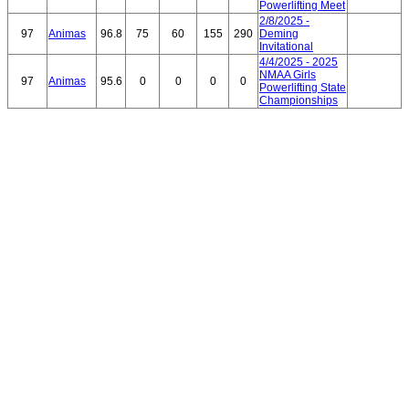
Powerlifting Meet
2/8/2025 -
97
Animas
96.8
75
60
155
290
Deming
Invitational
4/4/2025 - 2025
NMAA Girls
97
Animas
95.6
0
0
0
0
Powerlifting State
Championships