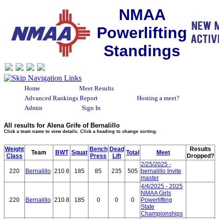
NMAA
Powerlifting
Standings
Home
Meet Results
Advanced Rankings Report
Hosting a meet?
Admin
Sign In
All results for Alena Grife of Bernalillo
Click a team name to view details. Click a heading to change sorting.
Weight
Bench
Dead
Results
Team
BWT
Squat
Total
Meet
Class
Press
Lift
Dropped?
2/25/2025 -
220
Bernalillo
210.6
185
85
235
505
bernalillo Invite
master
4/4/2025 - 2025
NMAA Girls
220
Bernalillo
210.8
185
0
0
0
Powerlifting
State
Championships