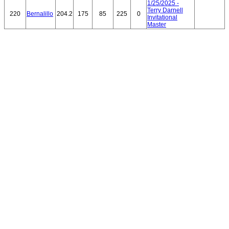
1/25/2025 -
Terry Darnell
220
Bernalillo
204.2
175
85
225
0
Invitational
Master