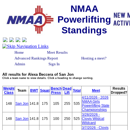
NMAA
Powerlifting
Standings
Home
Meet Results
Advanced Rankings Report
Hosting a meet?
Admin
Sign In
All results for Alexa Beccera of San Jon
Click a team name to view details. Click a heading to change sorting.
Weight
Bench
Dead
Results
Team
BWT
Squat
Total
Meet
Class
Press
Lift
Dropped?
4/11/2026 - 2026
NMAA Girls
148
San Jon
141.8
175
105
255
535
Powerlifting State
Championships
3/28/2026 -
148
San Jon
141.8
175
100
250
525
Clovis Wildcat
Wildcard
3/7/2026 - Clovis