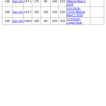
148
San Jon
147.1
175
95
245
515
Wildcat Meet 2
2026
1/31/2026 -
148
San Jon
143.7
165
100
245
510
Clovis Wildcat
Meet 1 2026
1/12/2026 -
148
San Jon
138.9
160
85
225
470
Logan Dual