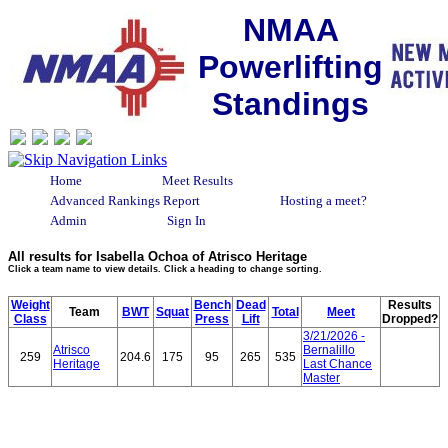
NMAA
Powerlifting
Standings
Home
Meet Results
Advanced Rankings Report
Hosting a meet?
Admin
Sign In
All results for Isabella Ochoa of Atrisco Heritage
Click a team name to view details. Click a heading to change sorting.
Weight
Bench
Dead
Results
Team
BWT
Squat
Total
Meet
Class
Press
Lift
Dropped?
3/21/2026 -
Atrisco
Bernalillo
259
204.6
175
95
265
535
Heritage
Last Chance
Master