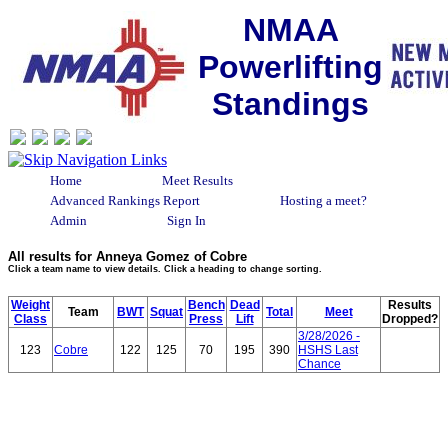
NMAA
Powerlifting
Standings
Home
Meet Results
Advanced Rankings Report
Hosting a meet?
Admin
Sign In
All results for Anneya Gomez of Cobre
Click a team name to view details. Click a heading to change sorting.
Weight
Bench
Dead
Results
Team
BWT
Squat
Total
Meet
Class
Press
Lift
Dropped?
3/28/2026 -
123
Cobre
122
125
70
195
390
HSHS Last
Chance