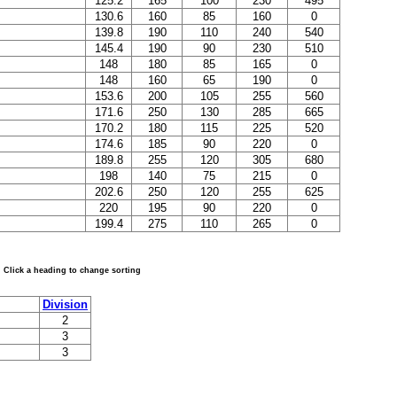
125.2
165
100
230
495
130.6
160
85
160
0
139.8
190
110
240
540
145.4
190
90
230
510
148
180
85
165
0
148
160
65
190
0
153.6
200
105
255
560
171.6
250
130
285
665
170.2
180
115
225
520
174.6
185
90
220
0
189.8
255
120
305
680
198
140
75
215
0
202.6
250
120
255
625
220
195
90
220
0
199.4
275
110
265
0
Click a heading to change sorting
Division
2
3
3