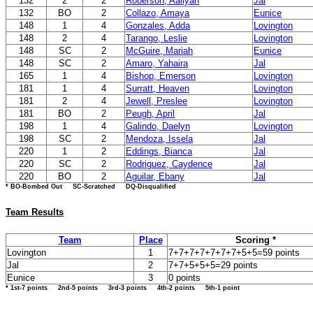
132
2
2
Roberson, Aaliyah
Jal
132
BO
2
Collazo, Amaya
Eunice
148
1
4
Gonzales, Adda
Lovington
148
2
4
Tarango, Leslie
Lovington
148
SC
2
McGuire, Mariah
Eunice
148
SC
2
Amaro, Yahaira
Jal
165
1
4
Bishop, Emerson
Lovington
181
1
4
Surratt, Heaven
Lovington
181
2
4
Jewell, Preslee
Lovington
181
BO
2
Peugh, April
Jal
198
1
4
Galindo, Daelyn
Lovington
198
SC
2
Mendoza, Issela
Jal
220
1
2
Eddings, Bianca
Jal
220
SC
2
Rodriguez, Caydence
Jal
220
BO
2
Aguilar, Ebany
Jal
* BO-Bombed Out SC-Scratched DQ-Disqualified
Team Results
Team
Place
Scoring *
Lovington
1
7+7+7+7+7+7+7+5+5=59 points
Jal
2
7+7+5+5+5=29 points
Eunice
3
0 points
* 1st-7 points 2nd-5 points 3rd-3 points 4th-2 points 5th-1 point