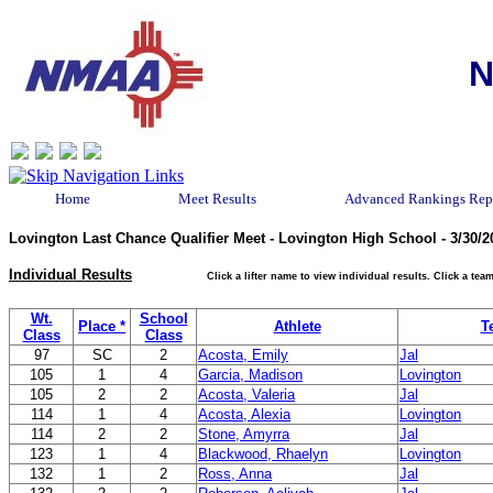
N
Home
Meet Results
Advanced Rankings Rep
Lovington Last Chance Qualifier Meet - Lovington High School - 3/30/2
Individual Results
Click a lifter name to view individual results. Click a t
Wt.
School
Place *
Athlete
T
Class
Class
97
SC
2
Acosta, Emily
Jal
105
1
4
Garcia, Madison
Lovington
105
2
2
Acosta, Valeria
Jal
114
1
4
Acosta, Alexia
Lovington
114
2
2
Stone, Amyrra
Jal
123
1
4
Blackwood, Rhaelyn
Lovington
132
1
2
Ross, Anna
Jal