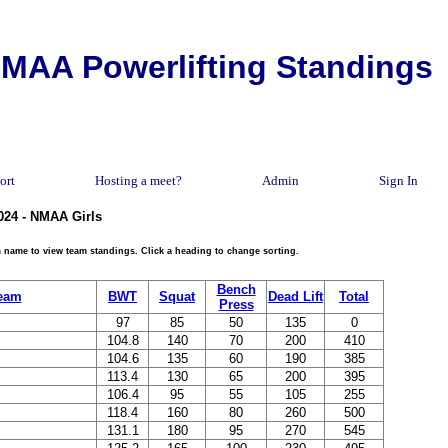
MAA Powerlifting Standings
ort
Hosting a meet?
Admin
Sign In
024 - NMAA Girls
eam name to view team standings. Click a heading to change sorting.
Bench
eam
BWT
Squat
Dead Lift
Total
Press
97
85
50
135
0
104.8
140
70
200
410
104.6
135
60
190
385
113.4
130
65
200
395
106.4
95
55
105
255
118.4
160
80
260
500
131.1
180
95
270
545