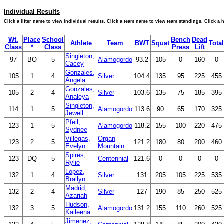
Individual Results
Click a lifter name to view individual results. Click a team name to view team standings. Click a
Wt.
Place
School
Bench
Dead
Athlete
Team
BWT
Squat
Total
Class
*
Class
Press
Lift
Singleton,
97
BO
5
Alamogordo
93.2
105
0
160
0
Cacey
Gonzales,
105
1
4
Silver
104.4
135
95
225
455
Angela
Gonzales,
105
2
4
Silver
103.6
135
75
185
395
Analeya
Singleton,
114
1
5
Alamogordo
113.6
90
65
170
325
Jewell
Pfeil,
123
1
5
Alamogordo
118.2
155
100
220
475
Sydnee
Villegas,
Organ
123
2
5
121.2
180
80
200
460
Evelyn
Mountain
Spires,
123
DQ
5
Centennial
121.6
0
0
0
0
Rylie
Lopez,
132
1
4
Silver
131
205
105
225
535
Brailyn
Madrid,
132
2
4
Silver
127
190
85
250
525
Azariah
Hudson,
132
3
5
Alamogordo
131.2
155
110
260
525
Kaileena
Jimenez,