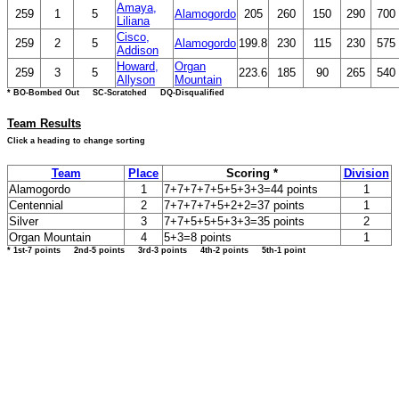
Amaya,
259
1
5
Alamogordo
205
260
150
290
700
Liliana
Cisco,
259
2
5
Alamogordo
199.8
230
115
230
575
Addison
Howard,
Organ
259
3
5
223.6
185
90
265
540
Allyson
Mountain
* BO-Bombed Out SC-Scratched DQ-Disqualified
Team Results
Click a heading to change sorting
Team
Place
Scoring *
Division
Alamogordo
1
7+7+7+7+5+5+3+3=44 points
1
Centennial
2
7+7+7+7+5+2+2=37 points
1
Silver
3
7+7+5+5+5+3+3=35 points
2
Organ Mountain
4
5+3=8 points
1
* 1st-7 points 2nd-5 points 3rd-3 points 4th-2 points 5th-1 point