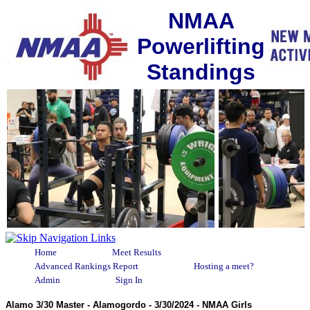
NMAA
Powerlifting
Standings
Home
Meet Results
Advanced Rankings Report
Hosting a meet?
Admin
Sign In
Alamo 3/30 Master - Alamogordo - 3/30/2024 - NMAA Girls