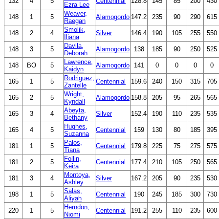
132
4
5
Centennial
128.8
145
85
200
430
Ezra Lee
Weaver,
148
1
5
Alamogordo
147.2
235
90
290
615
Raegan
Smolik,
148
2
4
Silver
146.4
190
105
255
550
Iliana
Davila,
148
3
5
Alamogordo
138
185
90
250
525
Deborah
Lawrence,
148
BO
5
Alamogordo
141
0
0
0
0
Kaidyn
Rodriguez,
165
1
5
Centennial
159.6
240
150
315
705
Zantelle
Wright,
165
2
5
Alamogordo
158.8
205
95
265
565
Kyndall
Abeyta,
165
3
4
Silver
152.4
190
110
235
535
Bethany
Hughes,
165
4
5
Centennial
159
130
80
185
395
Suzanna
Palos,
181
1
5
Centennial
179.8
225
75
275
575
Tiana
Follin,
181
2
5
Centennial
177.4
210
105
250
565
Keira
Montoya,
181
3
4
Silver
167.2
205
90
235
530
Ashley
Salas,
198
1
5
Centennial
190
245
185
300
730
Aliyah
Herndon,
220
1
5
Centennial
191.2
255
110
235
600
Niomi