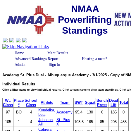
NMAA
Powerlifting
Standings
Home
Meet Results
Advanced Rankings Report
Hosting a meet?
Admin
Sign In
Academy St. Pius Dual - Albuquerque Academy - 3/1/2025 - Copy of N
Individual Results
Click a lifter name to view individual results. Click a team name to view team standings. Click a
Wt.
Place
School
Bench
Dead
Athlete
Team
BWT
Squat
Total
Class
*
Class
Press
Lift
Koudelka,
97
BO
4
Academy
95.4
130
0
185
0
Leia
Johnson,
St. Pius
105
1
4
103.5
165
85
205
455
Aili
X
Cabrera,