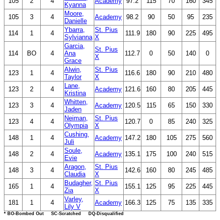
105
2
4
Academy
97.2
115
70
160
345
Kyanna
Moore,
105
3
4
Academy
98.2
90
50
95
235
Danielle
Ybarra,
St. Pius
114
1
4
111.9
180
90
225
495
Sylvianna
X
Garcia,
St. Pius
114
BO
4
Ana
112.7
0
50
140
0
X
Grace
Alwin,
St. Pius
123
1
4
116.6
180
90
210
480
Taylor
X
Lane,
123
2
4
Academy
121.6
160
80
205
445
Kristina
Whitten,
123
3
4
Academy
120.5
115
65
150
330
Jaden
Neiman,
St. Pius
123
4
4
120.7
0
85
240
325
Olympia
X
Cushing,
148
1
4
Academy
147.2
180
105
275
560
Juli
Soule,
148
2
4
Academy
135.1
175
100
240
515
Evie
Aragon,
St. Pius
148
3
4
142.6
160
80
245
485
Claudia
X
Budagher,
St. Pius
165
1
4
155.1
125
95
225
445
Zia
X
Varley,
181
1
4
Academy
166.3
125
75
135
335
Lily V
* BO-Bombed Out SC-Scratched DQ-Disqualified