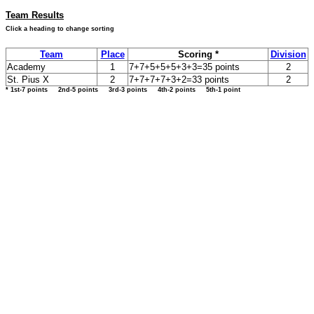
Team Results
Click a heading to change sorting
Team
Place
Scoring *
Division
Academy
1
7+7+5+5+5+3+3=35 points
2
St. Pius X
2
7+7+7+7+3+2=33 points
2
* 1st-7 points 2nd-5 points 3rd-3 points 4th-2 points 5th-1 point