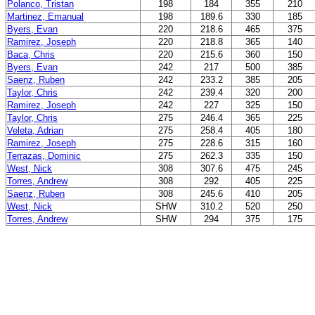
Polanco, Tristan
198
184
355
210
Martinez, Emanual
198
189.6
330
185
Byers, Evan
220
218.6
465
375
Ramirez, Joseph
220
218.8
365
140
Baca, Chris
220
215.6
360
150
Byers, Evan
242
217
500
385
Saenz, Ruben
242
233.2
385
205
Taylor, Chris
242
239.4
320
200
Ramirez, Joseph
242
227
325
150
Taylor, Chris
275
246.4
365
225
Veleta, Adrian
275
258.4
405
180
Ramirez, Joseph
275
228.6
315
160
Terrazas, Dominic
275
262.3
335
150
West, Nick
308
307.6
475
245
Torres, Andrew
308
292
405
225
Saenz, Ruben
308
245.6
410
205
West, Nick
SHW
310.2
520
250
Torres, Andrew
SHW
294
375
175