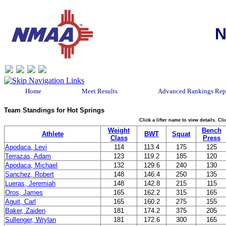
N
Home
Meet Results
Advanced Rankings Rep
Team Standings for Hot Springs
Click a lifter name to view details. C
Weight
Bench
Athlete
BWT
Squat
Class
Press
Apodaca, Levi
114
113.4
175
125
Terrazas, Adam
123
119.2
185
120
Apodaca, Michael
132
129.6
240
130
Sanchez, Robert
148
146.4
250
135
Lueras, Jeremiah
148
142.8
215
115
Oros, James
165
162.2
315
165
Aguit, Carl
165
160.2
275
155
Baker, Zaiden
181
174.2
375
205
Sullenger, Wrylan
181
172.6
300
165