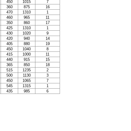
450
1015
7
360
875
16
470
1310
1
460
965
11
350
860
17
425
1310
1
430
1020
9
420
940
14
405
880
19
450
1040
8
415
1000
11
440
915
15
365
850
18
515
1235
2
500
1130
3
450
1065
7
545
1315
1
435
985
6