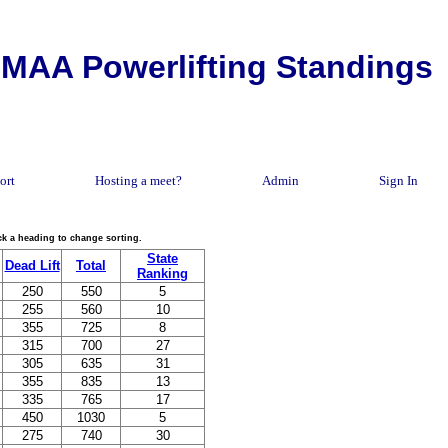
MAA Powerlifting Standings
ort
Hosting a meet?
Admin
Sign In
lick a heading to change sorting.
State
Dead Lift
Total
Ranking
250
550
5
255
560
10
355
725
8
315
700
27
305
635
31
355
835
13
335
765
17
450
1030
5
275
740
30