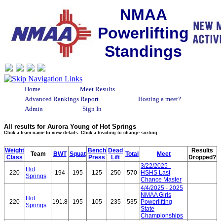
NMAA
Powerlifting
Standings
Home
Meet Results
Advanced Rankings Report
Hosting a meet?
Admin
Sign In
All results for Aurora Young of Hot Springs
Click a team name to view details. Click a heading to change sorting.
Weight
Bench
Dead
Results
Team
BWT
Squat
Total
Meet
Class
Press
Lift
Dropped?
3/22/2025 -
Hot
220
194
195
125
250
570
HSHS Last
Springs
Chance Master
4/4/2025 - 2025
NMAA Girls
Hot
220
191.8
195
105
235
535
Powerlifting
Springs
State
Championships