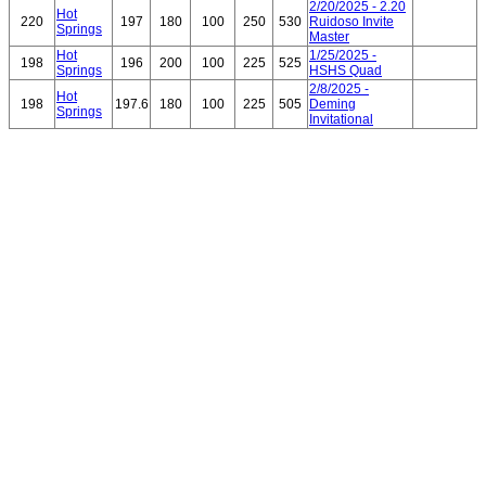
2/20/2025 - 2.20
Hot
220
197
180
100
250
530
Ruidoso Invite
Springs
Master
Hot
1/25/2025 -
198
196
200
100
225
525
Springs
HSHS Quad
2/8/2025 -
Hot
198
197.6
180
100
225
505
Deming
Springs
Invitational